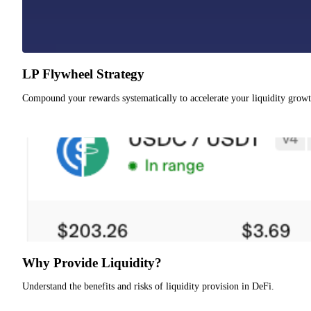
LP Flywheel Strategy
Compound your rewards systematically to accelerate your liquidity growt
Why Provide Liquidity?
Understand the benefits and risks of liquidity provision in DeFi.