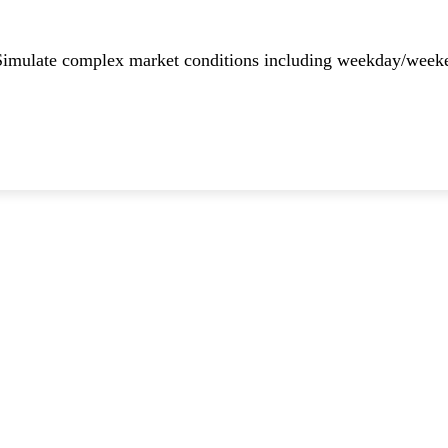
imulate complex market conditions including weekday/weekend 