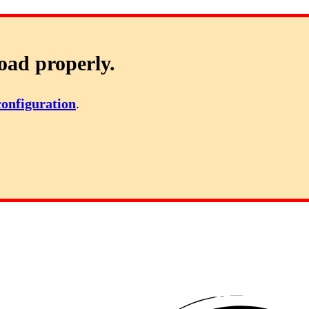
oad properly.
configuration
.