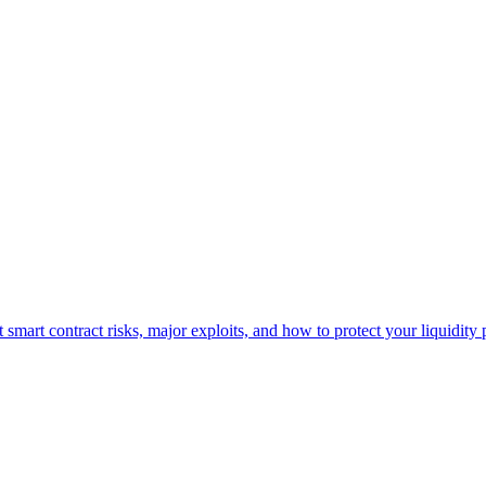
smart contract risks, major exploits, and how to protect your liquidity 