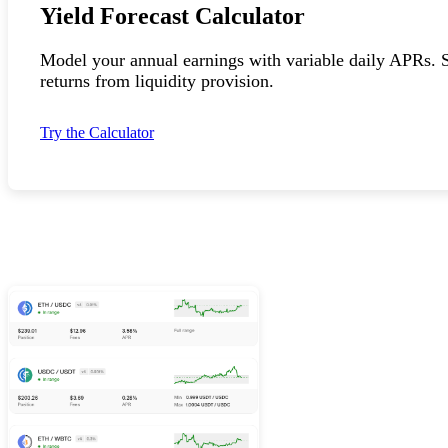
Yield Forecast Calculator
Model your annual earnings with variable daily APRs. S
returns from liquidity provision.
Try the Calculator