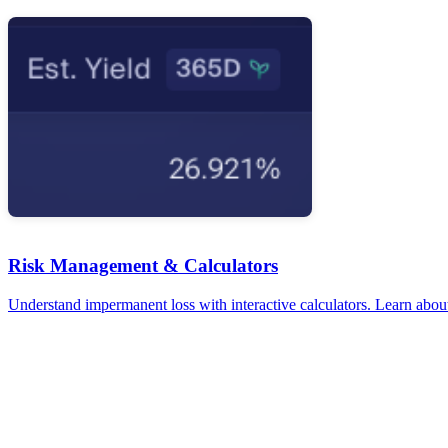
Risk Management & Calculators
Understand impermanent loss with interactive calculators. Learn about 