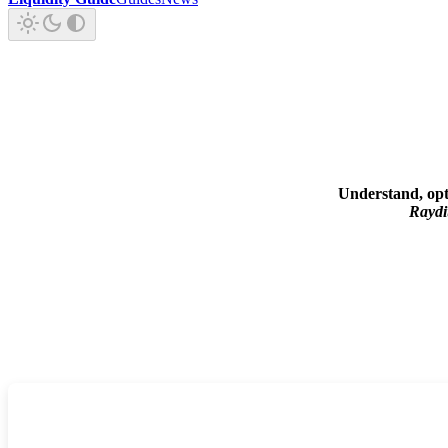
Understand, opt
Rayd