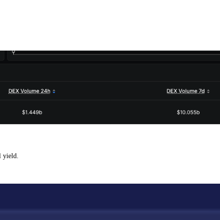
 yield.