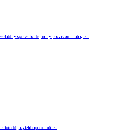
ility spikes for liquidity provision strategies.
 into high-yield opportunities.