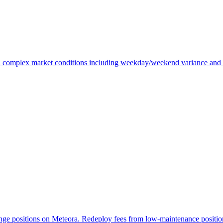
omplex market conditions including weekday/weekend variance and volat
ge positions on Meteora. Redeploy fees from low-maintenance positions