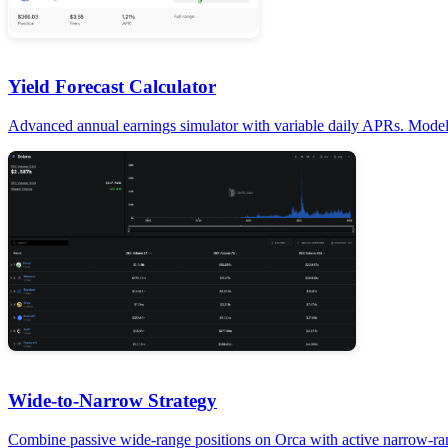
Yield Forecast Calculator
Advanced annual earnings simulator with variable daily APRs. Model c
Wide-to-Narrow Strategy
Combine passive wide-range positions on Orca with active narrow-ran