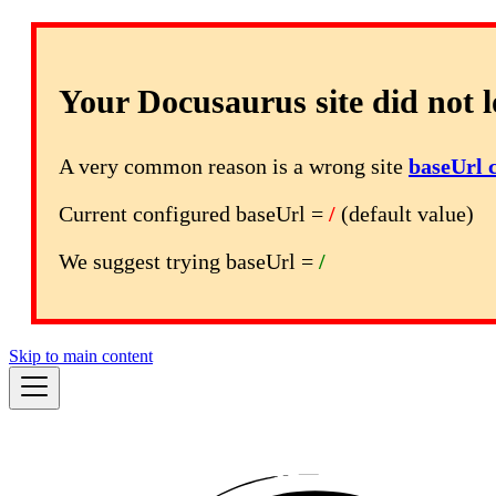
Your Docusaurus site did not l
A very common reason is a wrong site
baseUrl 
Current configured baseUrl =
/
(default value)
We suggest trying baseUrl =
/
Skip to main content