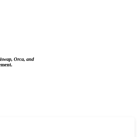
iswap, Orca, and
ement.