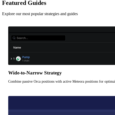
Featured Guides
Explore our most popular strategies and guides
Wide-to-Narrow Strategy
Combine passive Orca positions with active Meteora positions for optimal