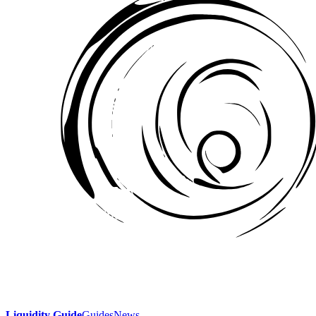
Liquidity Guide
Guides
News