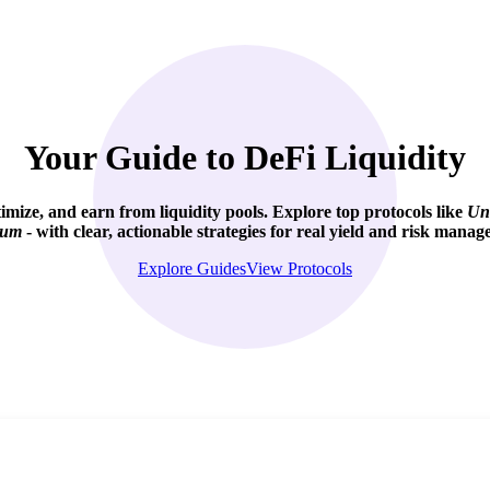
Your Guide to DeFi Liquidity
imize, and
earn from liquidity pools
. Explore top protocols like
Un
ium
- with clear, actionable strategies for real yield and risk manag
Explore Guides
View Protocols