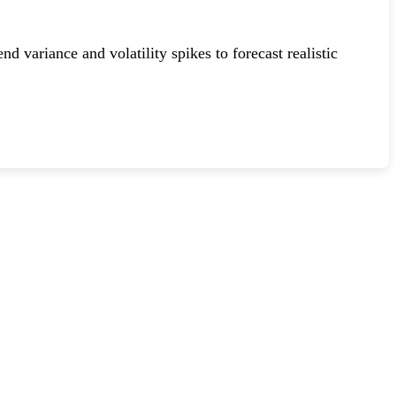
variance and volatility spikes to forecast realistic