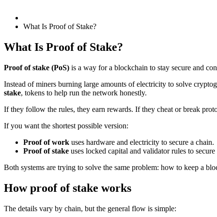
What Is Proof of Stake?
What Is Proof of Stake?
Proof of stake (PoS)
is a way for a blockchain to stay secure and con
Instead of miners burning large amounts of electricity to solve crypto
stake
, tokens to help run the network honestly.
If they follow the rules, they earn rewards. If they cheat or break proto
If you want the shortest possible version:
Proof of work
uses hardware and electricity to secure a chain.
Proof of stake
uses locked capital and validator rules to secure
Both systems are trying to solve the same problem: how to keep a bloc
How proof of stake works
The details vary by chain, but the general flow is simple: