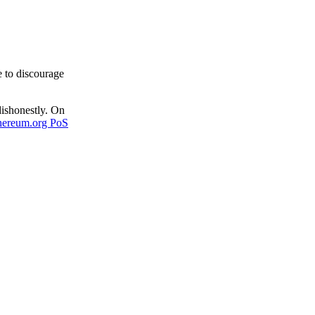
e to discourage
dishonestly. On
hereum.org PoS