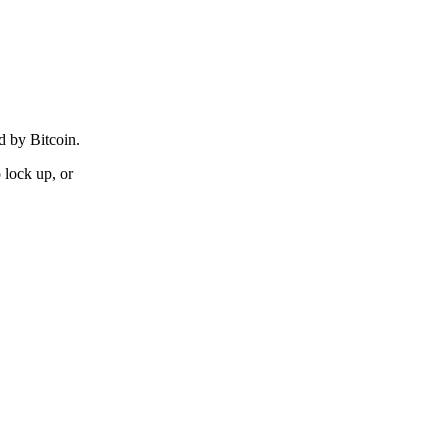
d by Bitcoin.
lock up, or