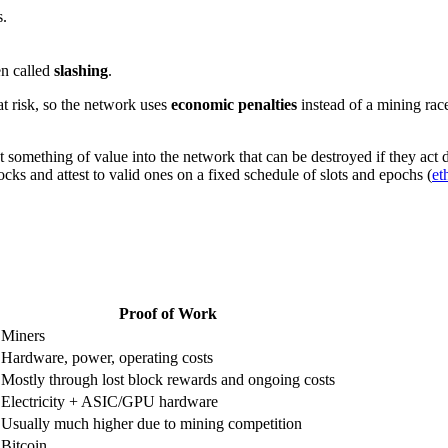
s.
en called
slashing
.
at risk, so the network uses
economic penalties
instead of a mining rac
 something of value into the network that can be destroyed if they act 
cks and attest to valid ones on a fixed schedule of slots and epochs (
et
Proof of Work
Miners
Hardware, power, operating costs
Mostly through lost block rewards and ongoing costs
Electricity + ASIC/GPU hardware
Usually much higher due to mining competition
Bitcoin