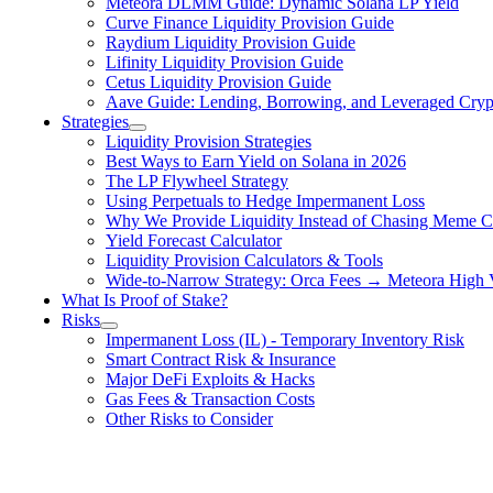
Meteora DLMM Guide: Dynamic Solana LP Yield
Curve Finance Liquidity Provision Guide
Raydium Liquidity Provision Guide
Lifinity Liquidity Provision Guide
Cetus Liquidity Provision Guide
Aave Guide: Lending, Borrowing, and Leveraged Crypt
Strategies
Liquidity Provision Strategies
Best Ways to Earn Yield on Solana in 2026
The LP Flywheel Strategy
Using Perpetuals to Hedge Impermanent Loss
Why We Provide Liquidity Instead of Chasing Meme C
Yield Forecast Calculator
Liquidity Provision Calculators & Tools
Wide-to-Narrow Strategy: Orca Fees → Meteora High
What Is Proof of Stake?
Risks
Impermanent Loss (IL) - Temporary Inventory Risk
Smart Contract Risk & Insurance
Major DeFi Exploits & Hacks
Gas Fees & Transaction Costs
Other Risks to Consider