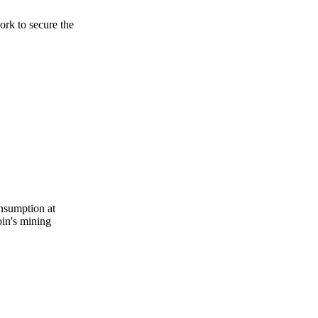
rk to secure the
onsumption at
oin's mining