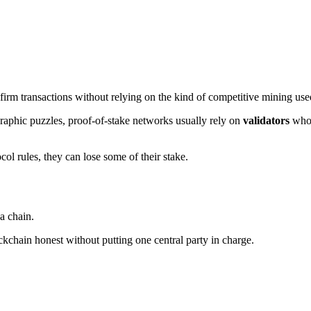
firm transactions without relying on the kind of competitive mining use
graphic puzzles, proof-of-stake networks usually rely on
validators
who 
col rules, they can lose some of their stake.
 a chain.
kchain honest without putting one central party in charge.