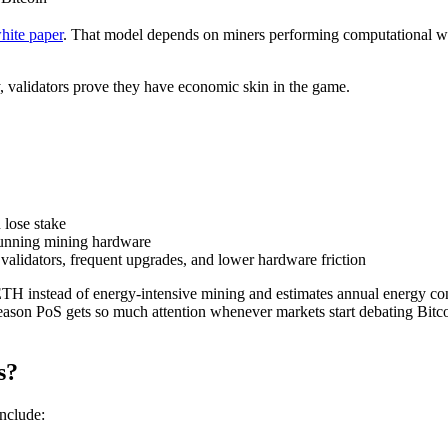
hite paper
. That model depends on miners performing computational wo
y, validators prove they have economic skin in the game.
 lose stake
 running mining hardware
 validators, frequent upgrades, and lower hardware friction
 ETH instead of energy-intensive mining and estimates annual energy c
reason PoS gets so much attention whenever markets start debating Bitc
s?
include: