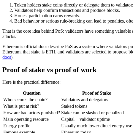
Token holders stake coins directly or delegate them to validator
Validators help confirm transactions and produce blocks.
Honest participation earns rewards.
Bad behavior or serious rule-breaking can lead to penalties, oft
That is the core idea behind PoS: validators have something valuable 
attacks.
Ethereum's official docs describe PoS as a system where validators put
Ethereum, that stake is ETH, and validators are selected to propose blo
docs
).
Proof of stake vs proof of work
Here is the practical difference:
Question
Proof of Stake
Who secures the chain?
Validators and delegators
What is put at risk?
Staked tokens
How are bad actors punished?
Stake can be slashed or penalized
Main operating resource
Capital + validator uptime
Energy profile
Usually much lower direct energy use
Famous example
Ethereum today