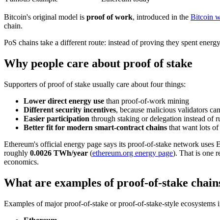
Bitcoin's original model is
proof of work
, introduced in the
Bitcoin w
chain.
PoS chains take a different route: instead of proving they spent energ
Why people care about proof of stake
Supporters of proof of stake usually care about four things:
Lower direct energy use
than proof-of-work mining
Different security incentives
, because malicious validators can
Easier participation
through staking or delegation instead of
Better fit for modern smart-contract chains
that want lots of
Ethereum's official energy page says its proof-of-stake network uses
roughly
0.0026 TWh/year
(
ethereum.org energy page
). That is one 
economics.
What are examples of proof-of-stake chain
Examples of major proof-of-stake or proof-of-stake-style ecosystems 