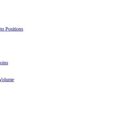
o Positions
oins
 Volume