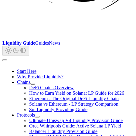
Liquidity Guide
Guides
News
Start Here
Why Provide Liquidity?
Chains
DeFi Chains Overview
How to Earn Yield on Solana: LP Guide for 2026
Ethereum - The Original DeFi Liquidity Chain
Solana vs Ethereum - LP Strategy Comparison
Sui Liquidity Providing Guide
Protocols
Ultimate Uniswap V4 Liquidity Provision Guide
Orca Whirlpools Guide: Active Solana LP Yield
Balancer Liquidity Provision Guide