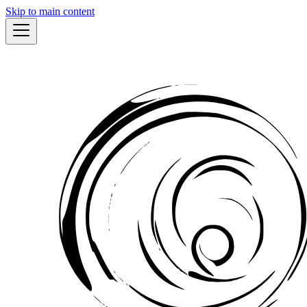
Skip to main content